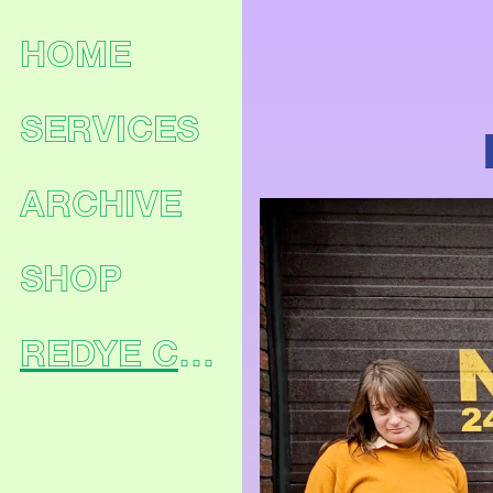
HOME
SERVICES
ARCHIVE
SHOP
REDYE CLUB