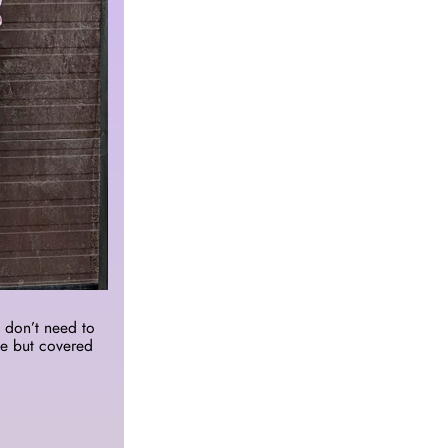
don’t need to 
e but covered 