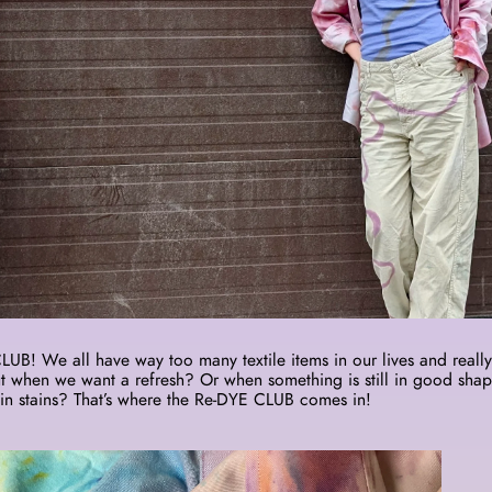
B! We all have way too many textile items in our lives and really 
 when we want a refresh? Or when something is still in good shap
in stains? That’s where the Re-DYE CLUB comes in! 