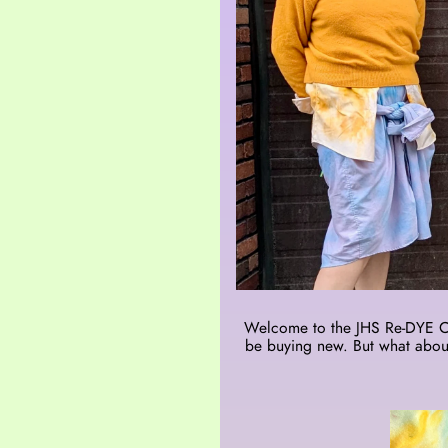
Welcome to the JHS Re-DYE CLU
be buying new. But what about