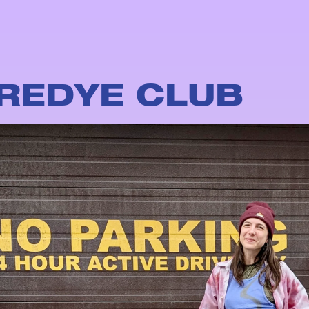
REDYE CLUB